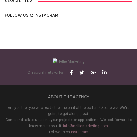
NEWSLETTER
FOLLOW US @ INSTAGRAM
On social networks
ABOUT THE AGENCY
Are you the type who reads the fine print at the bottom? So are we! We're
going to get along great.
Come and talk to us about your projects or applications. We look forward to
know more about it:
info@nelliemarketing.com
Follow us on
Instagram