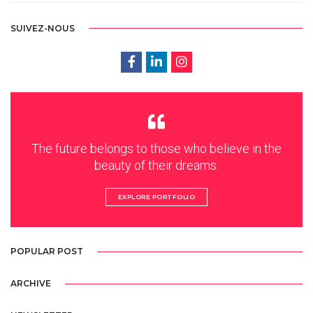
SUIVEZ-NOUS
The future belongs to those who believe in the
beauty of their dreams.
EXPLORE PORTFOLIO
POPULAR POST
ARCHIVE