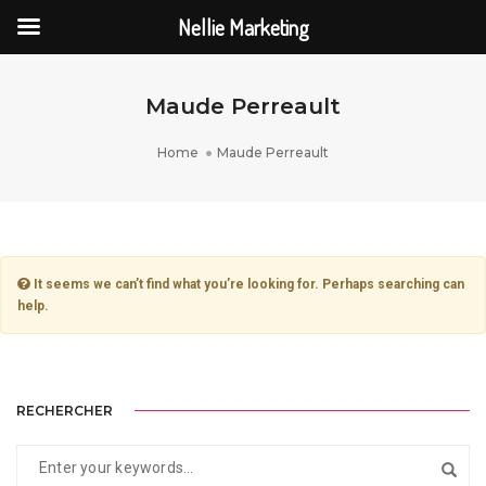
Nellie Marketing
Maude Perreault
Home
Maude Perreault
It seems we can’t find what you’re looking for. Perhaps searching can
help.
RECHERCHER